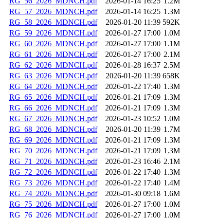
RG_56_2026_MDNCH.pdf
2026-01-14 16:25
1.2M
RG_57_2026_MDNCH.pdf
2026-01-14 16:25
1.3M
RG_58_2026_MDNCH.pdf
2026-01-20 11:39
592K
RG_59_2026_MDNCH.pdf
2026-01-27 17:00
1.0M
RG_60_2026_MDNCH.pdf
2026-01-27 17:00
1.1M
RG_61_2026_MDNCH.pdf
2026-01-27 17:00
2.1M
RG_62_2026_MDNCH.pdf
2026-01-28 16:37
2.5M
RG_63_2026_MDNCH.pdf
2026-01-20 11:39
658K
RG_64_2026_MDNCH.pdf
2026-01-22 17:40
1.3M
RG_65_2026_MDNCH.pdf
2026-01-21 17:09
1.3M
RG_66_2026_MDNCH.pdf
2026-01-21 17:09
1.3M
RG_67_2026_MDNCH.pdf
2026-01-23 10:52
1.0M
RG_68_2026_MDNCH.pdf
2026-01-20 11:39
1.7M
RG_69_2026_MDNCH.pdf
2026-01-21 17:09
1.3M
RG_70_2026_MDNCH.pdf
2026-01-21 17:09
1.3M
RG_71_2026_MDNCH.pdf
2026-01-23 16:46
2.1M
RG_72_2026_MDNCH.pdf
2026-01-22 17:40
1.3M
RG_73_2026_MDNCH.pdf
2026-01-22 17:40
1.4M
RG_74_2026_MDNCH.pdf
2026-01-30 09:18
1.6M
RG_75_2026_MDNCH.pdf
2026-01-27 17:00
1.0M
RG_76_2026_MDNCH.pdf
2026-01-27 17:00
1.0M