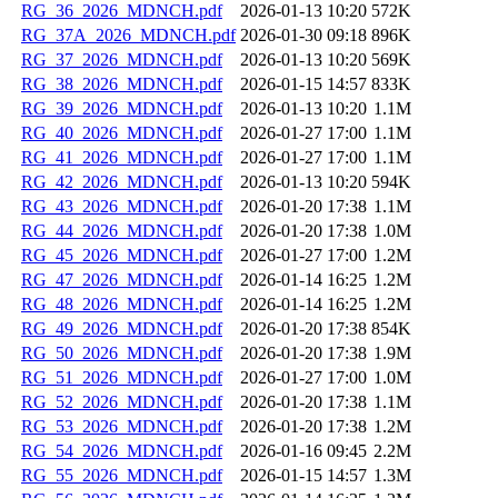
RG_36_2026_MDNCH.pdf
2026-01-13 10:20
572K
RG_37A_2026_MDNCH.pdf
2026-01-30 09:18
896K
RG_37_2026_MDNCH.pdf
2026-01-13 10:20
569K
RG_38_2026_MDNCH.pdf
2026-01-15 14:57
833K
RG_39_2026_MDNCH.pdf
2026-01-13 10:20
1.1M
RG_40_2026_MDNCH.pdf
2026-01-27 17:00
1.1M
RG_41_2026_MDNCH.pdf
2026-01-27 17:00
1.1M
RG_42_2026_MDNCH.pdf
2026-01-13 10:20
594K
RG_43_2026_MDNCH.pdf
2026-01-20 17:38
1.1M
RG_44_2026_MDNCH.pdf
2026-01-20 17:38
1.0M
RG_45_2026_MDNCH.pdf
2026-01-27 17:00
1.2M
RG_47_2026_MDNCH.pdf
2026-01-14 16:25
1.2M
RG_48_2026_MDNCH.pdf
2026-01-14 16:25
1.2M
RG_49_2026_MDNCH.pdf
2026-01-20 17:38
854K
RG_50_2026_MDNCH.pdf
2026-01-20 17:38
1.9M
RG_51_2026_MDNCH.pdf
2026-01-27 17:00
1.0M
RG_52_2026_MDNCH.pdf
2026-01-20 17:38
1.1M
RG_53_2026_MDNCH.pdf
2026-01-20 17:38
1.2M
RG_54_2026_MDNCH.pdf
2026-01-16 09:45
2.2M
RG_55_2026_MDNCH.pdf
2026-01-15 14:57
1.3M