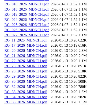
RG_016_2026_MDNCH.pdf
2026-01-07 11:52
1.1M
RG_018_2026_MDNCH.pdf
2026-01-07 11:52
1.1M
RG_019_2026_MDNCH.pdf
2026-01-07 11:52
1.1M
RG_024_2026_MDNCH.pdf
2026-01-07 11:52
1.1M
RG_025_2026_MDNCH.pdf
2026-01-07 11:52
1.1M
RG_026_2026_MDNCH.pdf
2026-01-07 11:52
1.1M
RG_027_2026_MDNCH.pdf
2026-01-07 11:52
1.1M
RG_11_2026_MDNCH.pdf
2026-01-13 10:20
622K
RG_17_2026_MDNCH.pdf
2026-01-13 10:19
616K
RG_20_2026_MDNCH.pdf
2026-01-13 10:20
2.3M
RG_21_2026_MDNCH.pdf
2026-01-13 10:20
2.0M
RG_22_2026_MDNCH.pdf
2026-01-13 10:20
1.1M
RG_23_2026_MDNCH.pdf
2026-01-13 10:20
851K
RG_28_2026_MDNCH.pdf
2026-01-13 10:20
518K
RG_29_2026_MDNCH.pdf
2026-01-13 10:20
822K
RG_30_2026_MDNCH.pdf
2026-01-13 10:20
508K
RG_32_2026_MDNCH.pdf
2026-01-13 10:20
780K
RG_33_2026_MDNCH.pdf
2026-01-13 10:20
1.3M
RG_34_2026_MDNCH.pdf
2026-01-13 10:20
582K
RG_35_2026_MDNCH.pdf
2026-01-13 10:20
1.3M