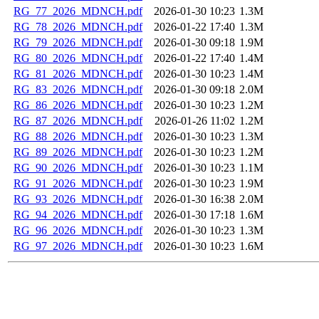
RG_77_2026_MDNCH.pdf
2026-01-30 10:23
1.3M
RG_78_2026_MDNCH.pdf
2026-01-22 17:40
1.3M
RG_79_2026_MDNCH.pdf
2026-01-30 09:18
1.9M
RG_80_2026_MDNCH.pdf
2026-01-22 17:40
1.4M
RG_81_2026_MDNCH.pdf
2026-01-30 10:23
1.4M
RG_83_2026_MDNCH.pdf
2026-01-30 09:18
2.0M
RG_86_2026_MDNCH.pdf
2026-01-30 10:23
1.2M
RG_87_2026_MDNCH.pdf
2026-01-26 11:02
1.2M
RG_88_2026_MDNCH.pdf
2026-01-30 10:23
1.3M
RG_89_2026_MDNCH.pdf
2026-01-30 10:23
1.2M
RG_90_2026_MDNCH.pdf
2026-01-30 10:23
1.1M
RG_91_2026_MDNCH.pdf
2026-01-30 10:23
1.9M
RG_93_2026_MDNCH.pdf
2026-01-30 16:38
2.0M
RG_94_2026_MDNCH.pdf
2026-01-30 17:18
1.6M
RG_96_2026_MDNCH.pdf
2026-01-30 10:23
1.3M
RG_97_2026_MDNCH.pdf
2026-01-30 10:23
1.6M