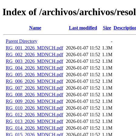
Index of /archivos/archivos/reso
Name
Last modified
Size
Descriptio
Parent Directory
-
RG_001_2026_MDNCH.pdf
2026-01-07 11:52
1.3M
RG_002_2026_MDNCH.pdf
2026-01-07 11:52
1.1M
RG_003_2026_MDNCH.pdf
2026-01-07 11:52
1.1M
RG_004_2026_MDNCH.pdf
2026-01-07 11:52
1.1M
RG_005_2026_MDNCH.pdf
2026-01-07 11:52
1.1M
RG_006_2026_MDNCH.pdf
2026-01-07 11:52
1.1M
RG_007_2026_MDNCH.pdf
2026-01-07 11:52
1.1M
RG_008_2026_MDNCH.pdf
2026-01-07 11:52
1.1M
RG_009_2026_MDNCH.pdf
2026-01-07 11:52
1.1M
RG_010_2026_MDNCH.pdf
2026-01-07 11:52
1.1M
RG_012_2026_MDNCH.pdf
2026-01-07 11:52
1.1M
RG_013_2026_MDNCH.pdf
2026-01-07 11:52
1.1M
RG_014_2026_MDNCH.pdf
2026-01-07 11:52
1.1M
RG_015_2026_MDNCH.pdf
2026-01-07 11:52
1.1M